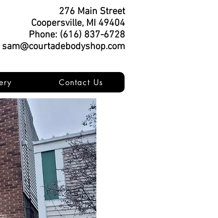
276 Main Street
Coopersville, MI 49404
Phone: (616) 837-6728
: sam@courtadebodyshop.com
ery
Contact Us