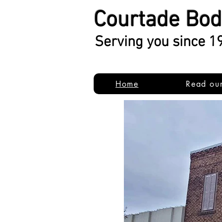
Courtade Bo
Serving you since 1
Home
Read ou