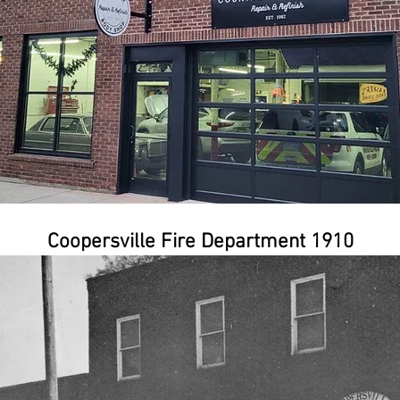
Coopersville Fire Department 1910