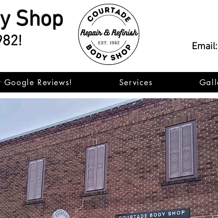
dy Shop
982!
Email
r Google Reviews!
Services
Gall